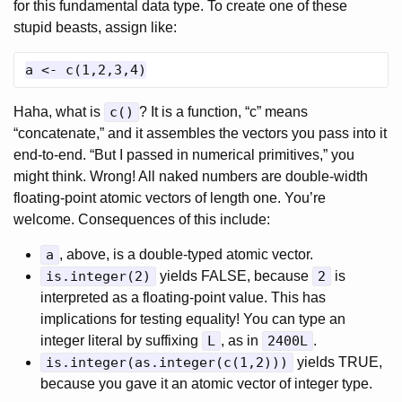
for this fundamental data type. To create one of these
stupid beasts, assign like:
Haha, what is
c()
? It is a function, “c” means
“concatenate,” and it assembles the vectors you pass into it
end-to-end. “But I passed in numerical primitives,” you
might think. Wrong! All naked numbers are double-width
floating-point atomic vectors of length one. You’re
welcome. Consequences of this include:
a
, above, is a double-typed atomic vector.
is.integer(2)
yields FALSE, because
2
is
interpreted as a floating-point value. This has
implications for testing equality! You can type an
integer literal by suffixing
L
, as in
2400L
.
is.integer(as.integer(c(1,2)))
yields TRUE,
because you gave it an atomic vector of integer type.