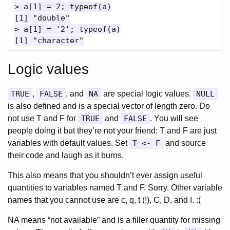
> a[1] = 2; typeof(a)

[1] "double"

> a[1] = '2'; typeof(a)

Logic values
TRUE
,
FALSE
, and
NA
are special logic values.
NULL
is also defined and is a special vector of length zero. Do
not use T and F for
TRUE
and
FALSE
. You will see
people doing it but they’re not your friend; T and F are just
variables with default values. Set
T <- F
and source
their code and laugh as it burns.
This also means that you shouldn’t ever assign useful
quantities to variables named T and F. Sorry. Other variable
names that you cannot use are c, q, t (!), C, D, and I. :(
NA means “not available” and is a filler quantity for missing