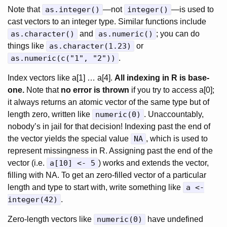
Note that
as.integer()
—not
integer()
—is used to
cast vectors to an integer type. Similar functions include
as.character()
and
as.numeric()
; you can do
things like
as.character(1.23)
or
as.numeric(c("1", "2"))
.
Index vectors like a[1] … a[4].
All indexing in R is base-
one.
Note that
no error is thrown
if you try to access a[0];
it always returns an atomic vector of the same type but of
length zero, written like
numeric(0)
. Unaccountably,
nobody’s in jail for that decision! Indexing past the end of
the vector yields the special value
NA
, which is used to
represent missingness in R. Assigning past the end of the
vector (i.e.
a[10] <- 5
) works and extends the vector,
filling with NA. To get an zero-filled vector of a particular
length and type to start with, write something like
a <-
integer(42)
.
Zero-length vectors like
numeric(0)
have undefined