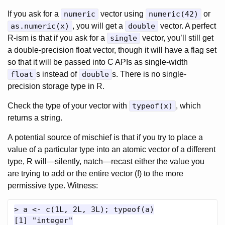
If you ask for a
numeric
vector using
numeric(42)
or
as.numeric(x)
, you will get a
double
vector. A perfect
R-ism is that if you ask for a
single
vector, you’ll still get
a double-precision float vector, though it will have a flag set
so that it will be passed into C APIs as single-width
float
s instead of
double
s. There is no single-
precision storage type in R.
Check the type of your vector with
typeof(x)
, which
returns a string.
A potential source of mischief is that if you try to place a
value of a particular type into an atomic vector of a different
type, R will—silently, natch—recast either the value you
are trying to add or the entire vector (!) to the more
permissive type. Witness:
> a <- c(1L, 2L, 3L); typeof(a)

[1] "integer"
