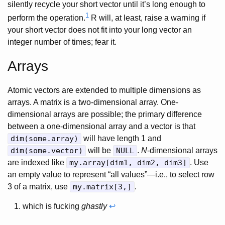
silently recycle your short vector until it’s long enough to
1
perform the operation.
R will, at least, raise a warning if
your short vector does not fit into your long vector an
integer number of times; fear it.
Arrays
Atomic vectors are extended to multiple dimensions as
arrays. A matrix is a two-dimensional array. One-
dimensional arrays are possible; the primary difference
between a one-dimensional array and a vector is that
dim(some.array)
will have length 1 and
dim(some.vector)
will be
NULL
.
N
-dimensional arrays
are indexed like
my.array[dim1, dim2, dim3]
. Use
an empty value to represent “all values”—i.e., to select row
3 of a matrix, use
my.matrix[3,]
.
which is fucking
ghastly
↩