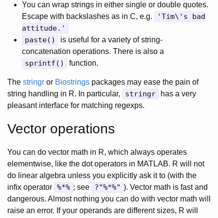
You can wrap strings in either single or double quotes.
Escape with backslashes as in C, e.g.
'Tim\'s bad
attitude.'
paste()
is useful for a variety of string-
concatenation operations. There is also a
sprintf()
function.
The
stringr
or
Biostrings
packages may ease the pain of
string handling in R. In particular,
stringr
has a very
pleasant interface for matching regexps.
Vector operations
You can do vector math in R, which always operates
elementwise, like the dot operators in MATLAB. R will not
do linear algebra unless you explicitly ask it to (with the
infix operator
%*%
; see
?"%*%"
). Vector math is fast and
dangerous. Almost nothing you can do with vector math will
raise an error. If your operands are different sizes, R will