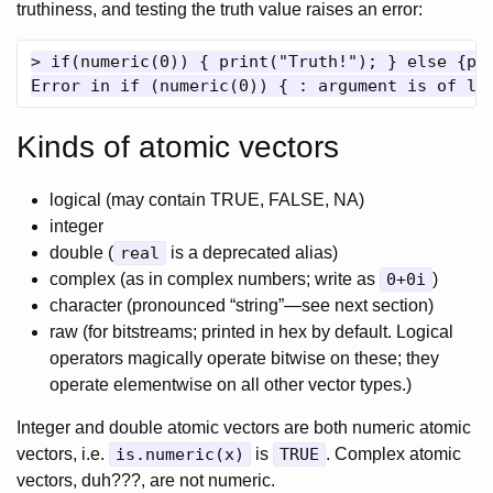
truthiness, and testing the truth value raises an error:
> if(numeric(0)) { print("Truth!"); } else {pri
Kinds of atomic vectors
logical (may contain TRUE, FALSE, NA)
integer
double (
real
is a deprecated alias)
complex (as in complex numbers; write as
0+0i
)
character (pronounced “string”—see next section)
raw (for bitstreams; printed in hex by default. Logical
operators magically operate bitwise on these; they
operate elementwise on all other vector types.)
Integer and double atomic vectors are both numeric atomic
vectors, i.e.
is.numeric(x)
is
TRUE
. Complex atomic
vectors, duh???, are not numeric.