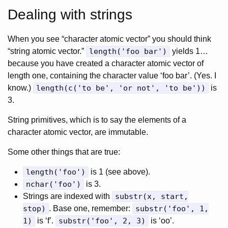
Dealing with strings
When you see “character atomic vector” you should think
“string atomic vector.”
length('foo bar')
yields 1…
because you have created a character atomic vector of
length one, containing the character value ‘foo bar’. (Yes. I
know.)
length(c('to be', 'or not', 'to be'))
is
3.
String primitives, which is to say the elements of a
character atomic vector, are immutable.
Some other things that are true:
length('foo')
is 1 (see above).
nchar('foo')
is 3.
Strings are indexed with
substr(x, start,
stop)
. Base one, remember:
substr('foo', 1,
1)
is ‘f’.
substr('foo', 2, 3)
is ‘oo’.