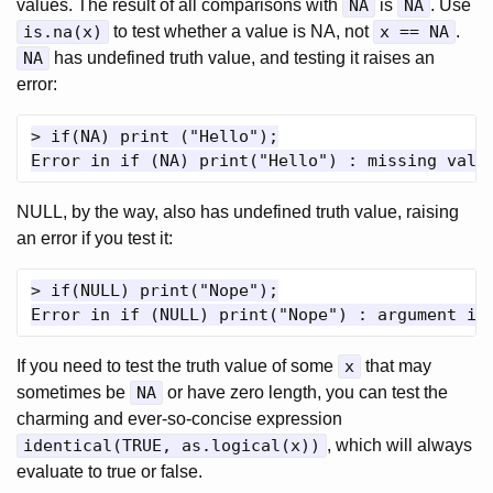
values. The result of all comparisons with
NA
is
NA
. Use
is.na(x)
to test whether a value is NA, not
x == NA
.
NA
has undefined truth value, and testing it raises an
error:
> if(NA) print ("Hello");

NULL, by the way, also has undefined truth value, raising
an error if you test it:
> if(NULL) print("Nope");

If you need to test the truth value of some
x
that may
sometimes be
NA
or have zero length, you can test the
charming and ever-so-concise expression
identical(TRUE, as.logical(x))
, which will always
evaluate to true or false.