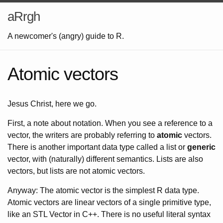
aRrgh
A newcomer's (angry) guide to R.
Atomic vectors
Jesus Christ, here we go.
First, a note about notation. When you see a reference to a
vector, the writers are probably referring to
atomic
vectors.
There is another important data type called a list or
generic
vector, with (naturally) different semantics. Lists are also
vectors, but lists are not atomic vectors.
Anyway: The atomic vector is the simplest R data type.
Atomic vectors are linear vectors of a single primitive type,
like an STL Vector in C++. There is no useful literal syntax